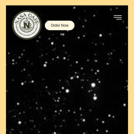
Order Now