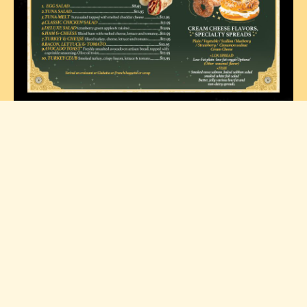
Contact
Explore
Opening Hours
Nasa Cafe
Home